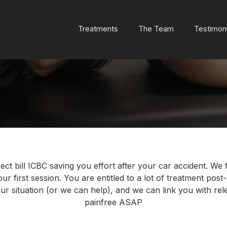
Treatments
The Team
Testimoni
ect bill ICBC saving you effort after your car accident. We
r first session. You are entitled to a lot of treatment post-a
r situation (or we can help), and we can link you with rele
painfree ASAP