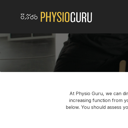
At Physio Guru, we can dir
increasing function from you
below. You should assess you