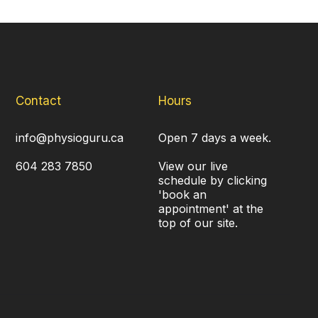
Contact
Hours
info@physioguru.ca
Open 7 days a week.
604 283 7850
View our live
schedule by clicking
'book an
appointment' at the
top of our site.