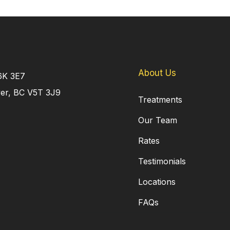
About Us
V6K 3E7
ver, BC V5T 3J9
Treatments
Our Team
Rates
Testimonials
Locations
FAQs