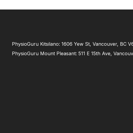
PhysioGuru Kitsilano: 1606 Yew St, Vancouver, BC 
PhysioGuru Mount Pleasant: 511 E 15th Ave, Vancou