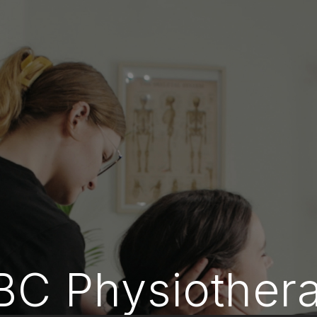
BC Physiother