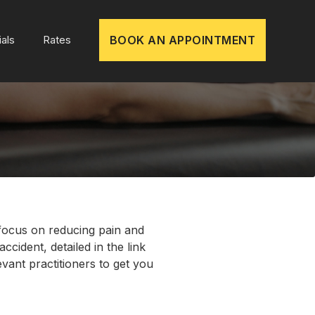
als
Rates
BOOK AN APPOINTMENT
 focus on reducing pain and
ccident, detailed in the link
vant practitioners to get you